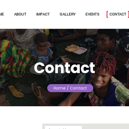
ME
ABOUT
IMPACT
GALLERY
EVENTS
CONTACT
Contact
Home
/ Contact