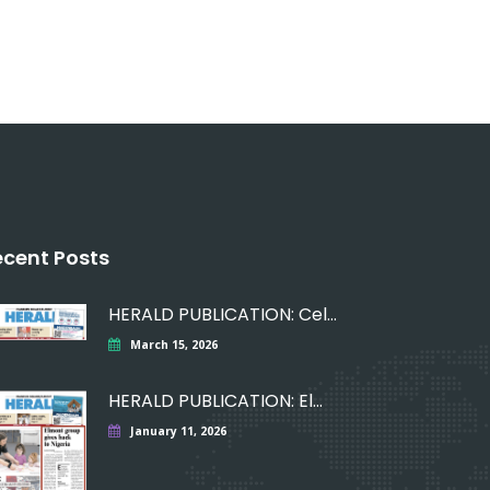
ecent Posts
HERALD PUBLICATION: Celebrating
March 15, 2026
HERALD PUBLICATION: Elmont
January 11, 2026