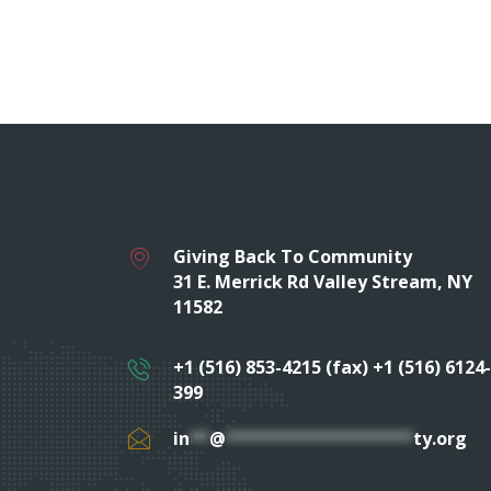
Giving Back To Community
31 E. Merrick Rd Valley Stream, NY
11582
+1 (516) 853-4215 (fax) +1 (516) 6124-
399
in
**
@
*******************
ty.org