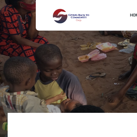
HO
Drop us a line