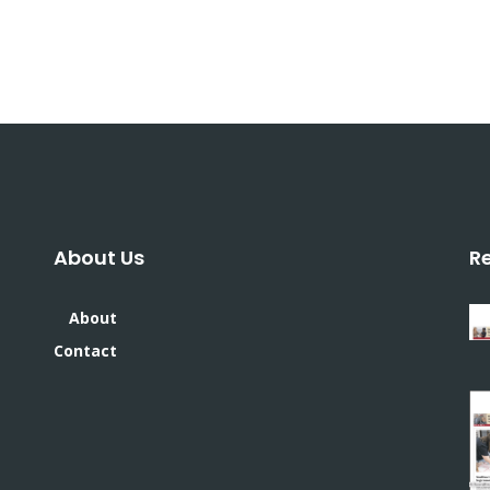
About Us
R
About
Contact