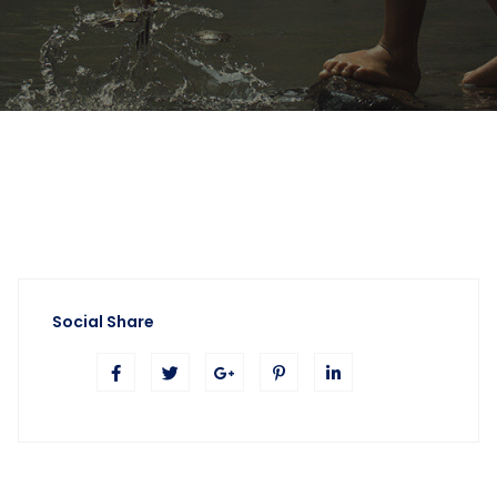
Social Share