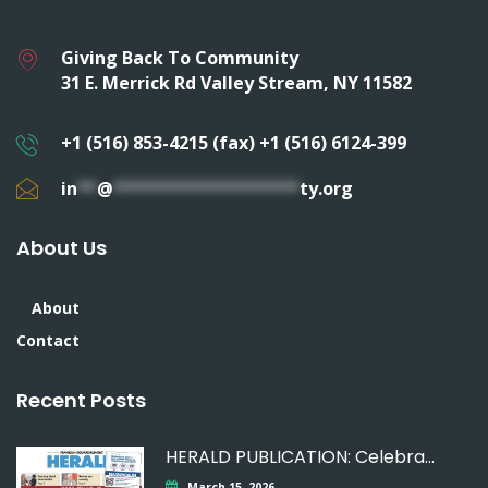
Giving Back To Community
31 E. Merrick Rd Valley Stream, NY 11582
+1 (516) 853-4215 (fax) +1 (516) 6124-399
in
**
@
*******************
ty.org
About Us
About
Contact
Recent Posts
HERALD PUBLICATION: Celebrating
March 15, 2026