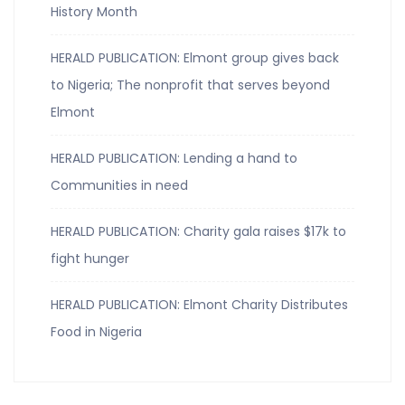
History Month
HERALD PUBLICATION: Elmont group gives back
to Nigeria; The nonprofit that serves beyond
Elmont
HERALD PUBLICATION: Lending a hand to
Communities in need
HERALD PUBLICATION: Charity gala raises $17k to
fight hunger
HERALD PUBLICATION: Elmont Charity Distributes
Food in Nigeria