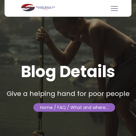
Blog Details
Give a helping hand for poor people
Home
/ FAQ / What and where…