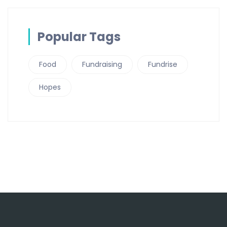
Popular Tags
Food
Fundraising
Fundrise
Hopes