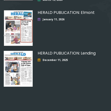
HERALD PUBLICATION: Elmont
January 11, 2026
HERALD PUBLICATION: Lending
December 11, 2025