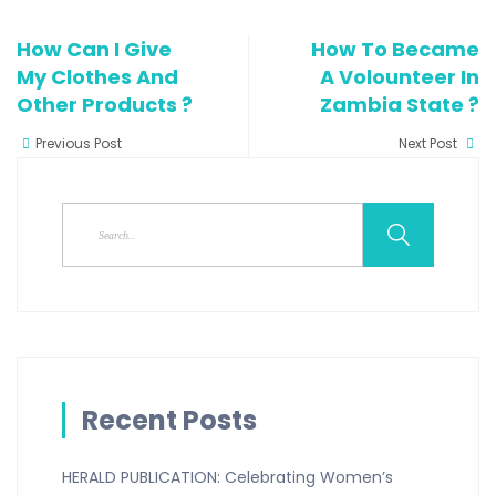
How Can I Give
How To Became
My Clothes And
A Volounteer In
Other Products ?
Zambia State ?
Previous Post
Next Post
Recent Posts
HERALD PUBLICATION: Celebrating Women’s