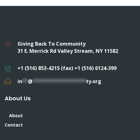
Giving Back To Community
31 E. Merrick Rd Valley Stream, NY 11582
+1 (516) 853-4215 (fax) +1 (516) 6124-399
in
**
@
*******************
ty.org
About Us
About
Contact