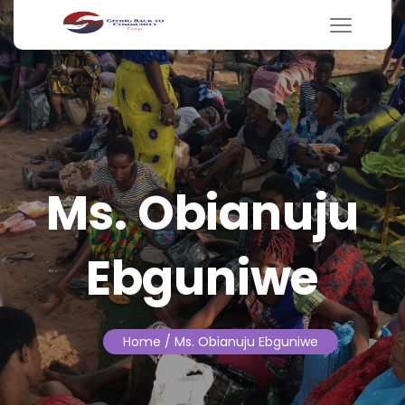
Ms. Obianuju
Ebguniwe
Home
/ Ms. Obianuju Ebguniwe