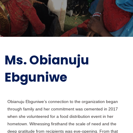
Ms. Obianuju
Ebguniwe
Obianuju Ebguniwe’s connection to the organization began
through family and her commitment was cemented in 2017
when she volunteered for a food distribution event in her
hometown. Witnessing firsthand the scale of need and the
deep gratitude from recipients was eye-opening. From that