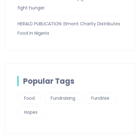
fight hunger
HERALD PUBLICATION: Elmont Charity Distributes
Food in Nigeria
Popular Tags
Food
Fundraising
Fundrise
Hopes