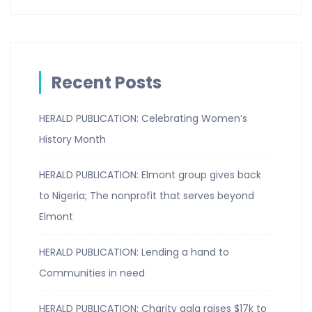
Recent Posts
HERALD PUBLICATION: Celebrating Women’s
History Month
HERALD PUBLICATION: Elmont group gives back
to Nigeria; The nonprofit that serves beyond
Elmont
HERALD PUBLICATION: Lending a hand to
Communities in need
HERALD PUBLICATION: Charity gala raises $17k to