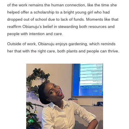
of the work remains the human connection, like the time she
helped offer a scholarship to a bright young girl who had
dropped out of school due to lack of funds. Moments like that
reaffirm Obianuju’s belief in stewarding both resources and
people with intention and care.
Outside of work, Obianuju enjoys gardening, which reminds
her that with the right care, both plants and people can thrive.