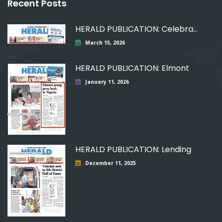
Recent Posts
HERALD PUBLICATION: Celebrating
March 15, 2026
HERALD PUBLICATION: Elmont
January 11, 2026
HERALD PUBLICATION: Lending
December 11, 2025