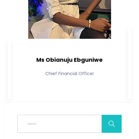
Ms Obianuju Ebguniwe
Chief Financial Officer