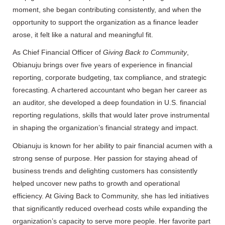
moment, she began contributing consistently, and when the
opportunity to support the organization as a finance leader
arose, it felt like a natural and meaningful fit.
As Chief Financial Officer of
Giving Back to Community
,
Obianuju brings over five years of experience in financial
reporting, corporate budgeting, tax compliance, and strategic
forecasting. A chartered accountant who began her career as
an auditor, she developed a deep foundation in U.S. financial
reporting regulations, skills that would later prove instrumental
in shaping the organization’s financial strategy and impact.
Obianuju is known for her ability to pair financial acumen with a
strong sense of purpose. Her passion for staying ahead of
business trends and delighting customers has consistently
helped uncover new paths to growth and operational
efficiency. At Giving Back to Community, she has led initiatives
that significantly reduced overhead costs while expanding the
organization’s capacity to serve more people. Her favorite part