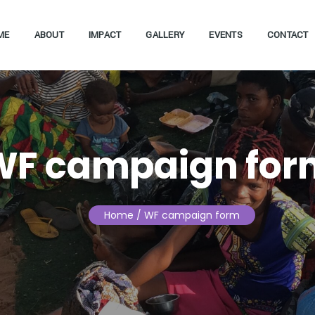
ME
ABOUT
IMPACT
GALLERY
EVENTS
CONTACT
WF campaign for
Home
/ WF campaign form