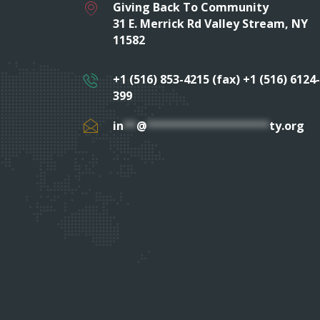
Giving Back To Community
31 E. Merrick Rd Valley Stream, NY
11582
+1 (516) 853-4215 (fax) +1 (516) 6124-
399
in
**
@
*******************
ty.org