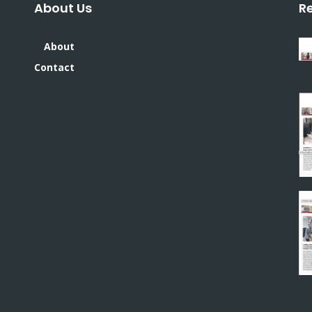
About Us
R
About
Contact