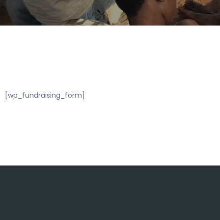
[wp_fundraising_form]