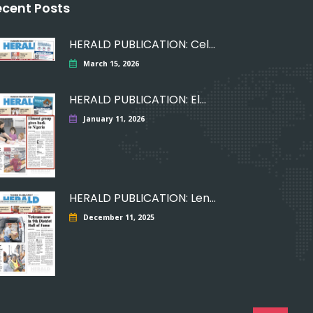
ecent Posts
HERALD PUBLICATION: Celebrating
March 15, 2026
HERALD PUBLICATION: Elmont
January 11, 2026
HERALD PUBLICATION: Lending
December 11, 2025