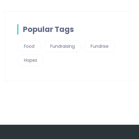
Popular Tags
Food
Fundraising
Fundrise
Hopes