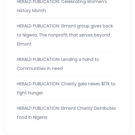
HERALD PUBLICATION: Celebrating Women’s
History Month
HERALD PUBLICATION: Elmont group gives back
to Nigeria; The nonprofit that serves beyond
Elmont
HERALD PUBLICATION: Lending a hand to
Communities in need
HERALD PUBLICATION: Charity gala raises $17k to
fight hunger
HERALD PUBLICATION: Elmont Charity Distributes
Food in Nigeria