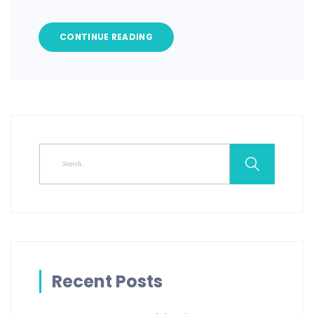
CONTINUE READING
Recent Posts