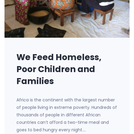
We Feed Homeless,
Poor Children and
Families
Africa is the continent with the largest number
of people living in extreme poverty. Hundreds of
thousands of people in different African
countries can’t afford a two-time meal and
goes to bed hungry every night.…