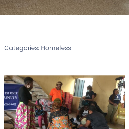
Categories:
Homeless