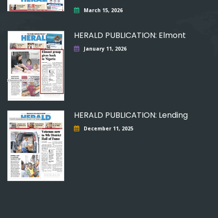
March 15, 2026
HERALD PUBLICATION: Elmont
January 11, 2026
HERALD PUBLICATION: Lending
December 11, 2025