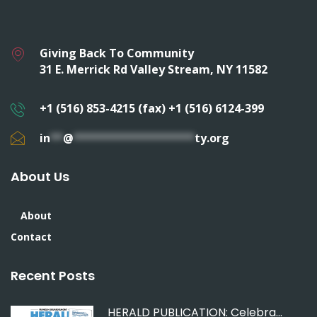
Giving Back To Community
31 E. Merrick Rd Valley Stream, NY 11582
+1 (516) 853-4215 (fax) +1 (516) 6124-399
in
**
@
*******************
ty.org
About Us
About
Contact
Recent Posts
HERALD PUBLICATION: Celebrating