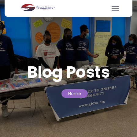
Blog Posts
Home