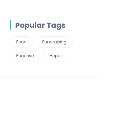
Popular Tags
Food
Fundraising
Fundrise
Hopes