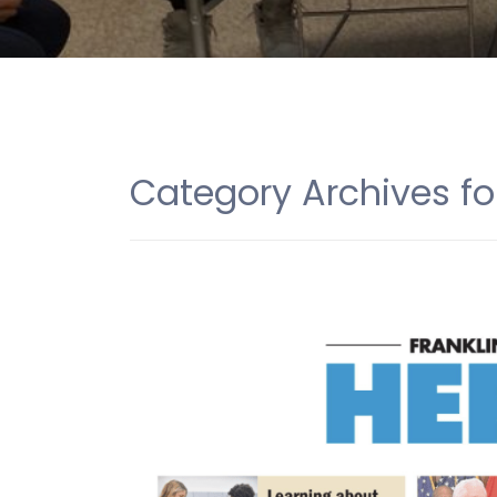
Category Archives fo