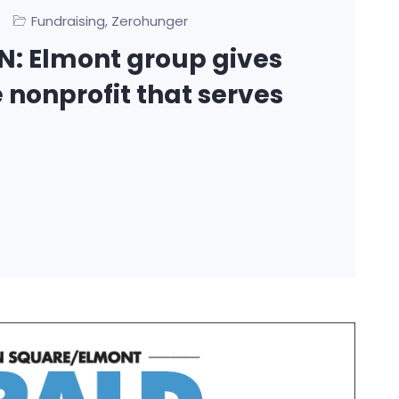
Fundraising
Zerohunger
,
: Elmont group gives
 nonprofit that serves