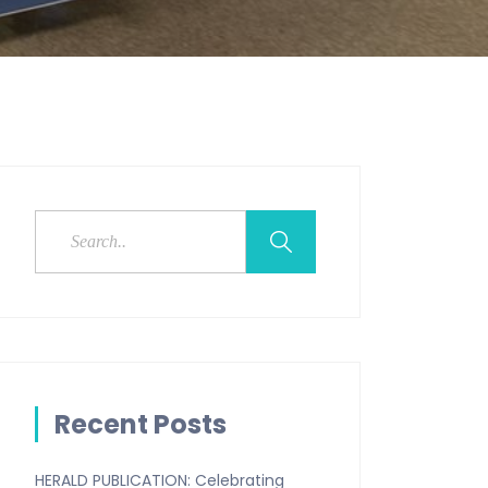
Recent Posts
HERALD PUBLICATION: Celebrating