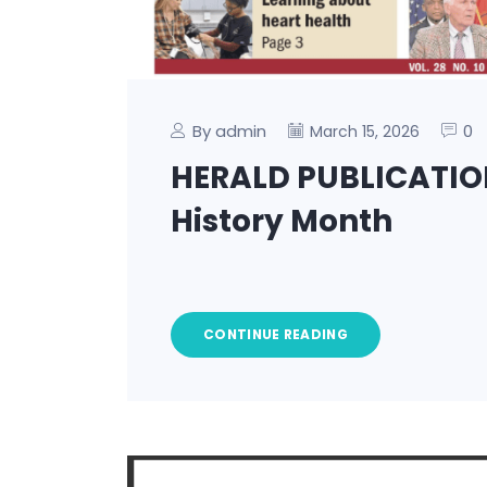
By admin
0
March 15, 2026
HERALD PUBLICATIO
History Month
CONTINUE READING