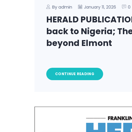
By admin
0
January 11, 2026
HERALD PUBLICATION
back to Nigeria; The
beyond Elmont
CONTINUE READING