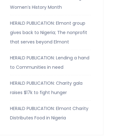
Women’s History Month
HERALD PUBLICATION: Elmont group
gives back to Nigeria; The nonprofit
that serves beyond Elmont
HERALD PUBLICATION: Lending a hand
to Communities in need
HERALD PUBLICATION: Charity gala
raises $17k to fight hunger
HERALD PUBLICATION: Elmont Charity
Distributes Food in Nigeria