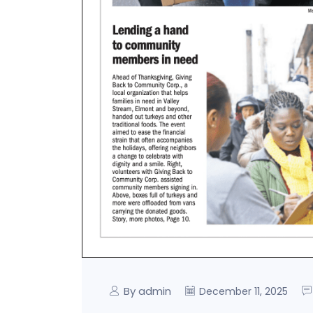
By admin
December 11, 2025