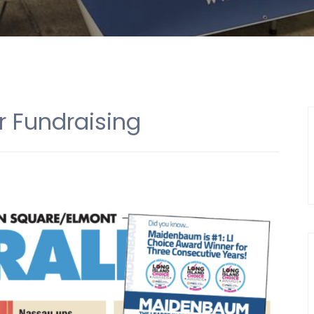
r Fundraising