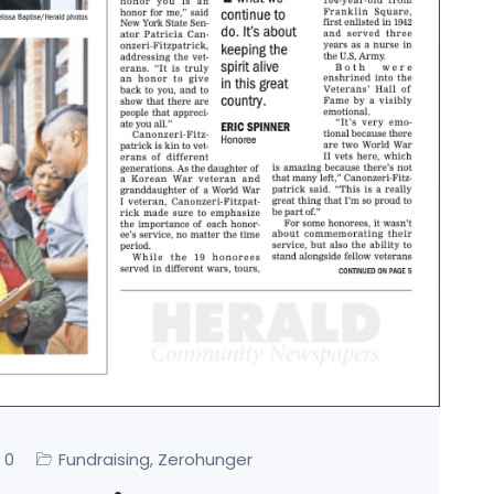
0
Fundraising
Zerohunger
,