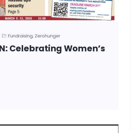
Fundraising
Zerohunger
,
N: Celebrating Women’s