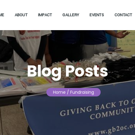
ME
ABOUT
IMPACT
GALLERY
EVENTS
CONTACT
Blog Posts
Home
/ Fundraising