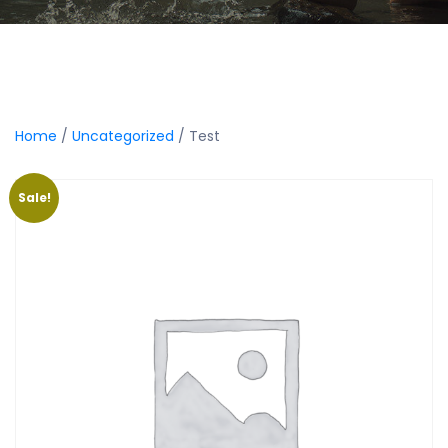
Home
/
Uncategorized
/ Test
Sale!