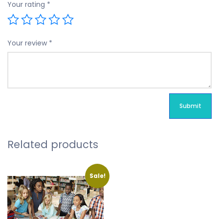
Your rating
*
Your review
*
Related products
Sale!