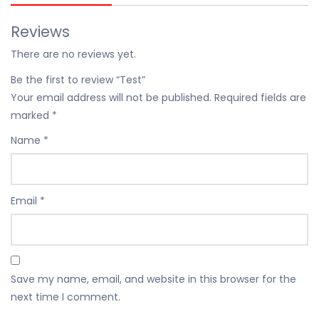
Reviews
There are no reviews yet.
Be the first to review “Test”
Your email address will not be published.
Required fields are
marked
*
Name
*
Email
*
Save my name, email, and website in this browser for the
next time I comment.