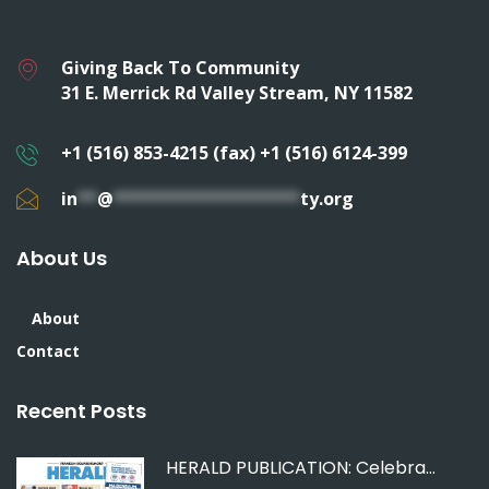
Giving Back To Community
31 E. Merrick Rd Valley Stream, NY 11582
+1 (516) 853-4215 (fax) +1 (516) 6124-399
in
**
@
*******************
ty.org
About Us
About
Contact
Recent Posts
HERALD PUBLICATION: Celebrating