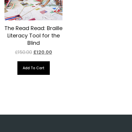
The Read Read: Braille
Literacy Tool for the
Blind
Original
Current
£
150.00
£
120.00
price
price
was:
is:
£150.00.
£120.00.
Add To Cart