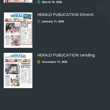
March 15, 2026
HERALD PUBLICATION: Elmont
January 11, 2026
HERALD PUBLICATION: Lending
December 11, 2025